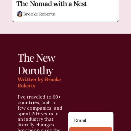
The Nomad with a Nest
Brooke Roberts
The New 
Dorothy
Written by Brooke 
Roberts
I've traveled to 60+ 
countries, built a 
few companies, and 
spent 20+ years in 
an industry that 
literally changes 
how people see the 