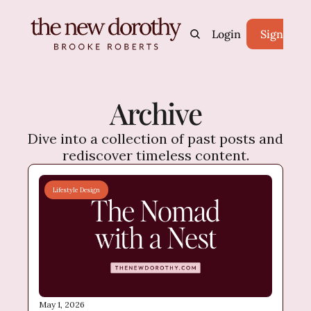
Home
Archive
Login
Tags
Sign Up
Archive
Dive into a collection of past posts and 
rediscover timeless content.
Lifestyle Design
May 1, 2026