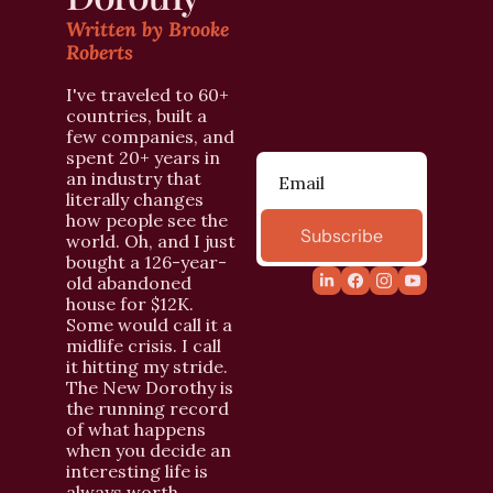
Written by Brooke 
Roberts
I've traveled to 60+ 
countries, built a 
few companies, and 
spent 20+ years in 
an industry that 
literally changes 
how people see the 
Subscribe
world. Oh, and I just 
bought a 126-year-
old abandoned 
house for $12K. 
Some would call it a 
midlife crisis. I call 
it hitting my stride. 
The New Dorothy is 
the running record 
of what happens 
when you decide an 
interesting life is 
always worth 