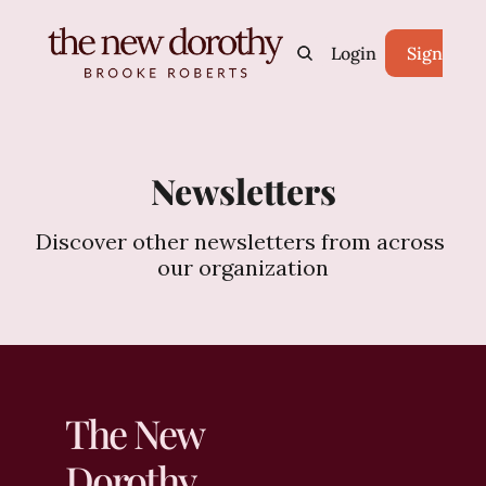
Home
Archive
Login
Tags
Sign Up
Newsletters
Discover other newsletters from across 
our organization
The New 
Dorothy